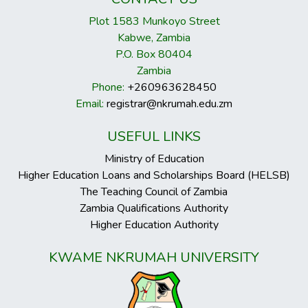
Plot 1583 Munkoyo Street
Kabwe, Zambia
P.O. Box 80404
Zambia
Phone:
+260963628450
Email:
registrar@nkrumah.edu.zm
USEFUL LINKS
Ministry of Education
Higher Education Loans and Scholarships Board (HELSB)
The Teaching Council of Zambia
Zambia Qualifications Authority
Higher Education Authority
KWAME NKRUMAH UNIVERSITY