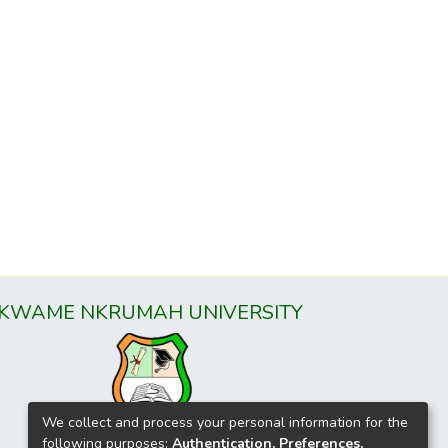
KWAME NKRUMAH UNIVERSITY
We collect and process your personal information for the
following purposes:
Authentication, Preferences,