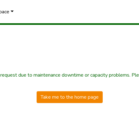
Space
r request due to maintenance downtime or capacity problems. Plea
Take me to the home page