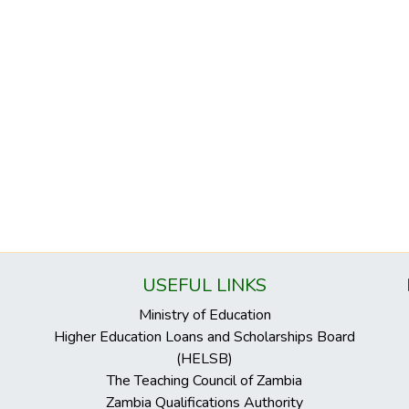
USEFUL LINKS
Ministry of Education
Higher Education Loans and Scholarships Board
(HELSB)
The Teaching Council of Zambia
Zambia Qualifications Authority