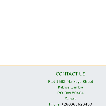
CONTACT US
Plot 1583 Munkoyo Street
Kabwe, Zambia
P.O. Box 80404
Zambia
Phone:
+260963628450