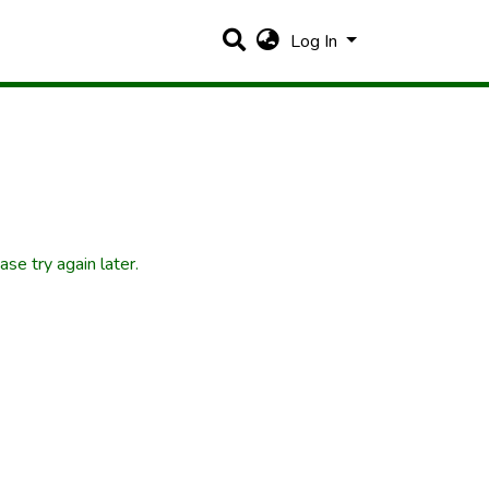
Log In
se try again later.