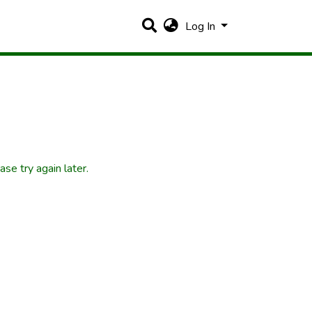
Log In
se try again later.