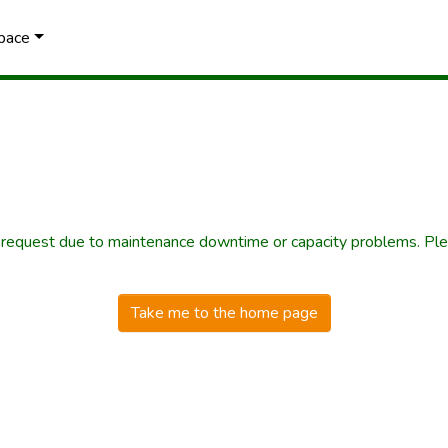
Space
r request due to maintenance downtime or capacity problems. Plea
Take me to the home page