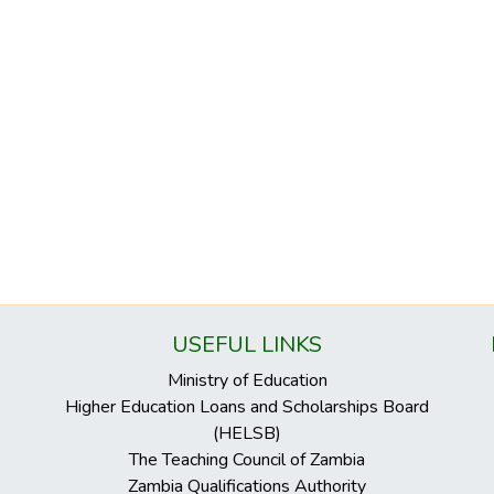
USEFUL LINKS
Ministry of Education
Higher Education Loans and Scholarships Board
(HELSB)
The Teaching Council of Zambia
Zambia Qualifications Authority