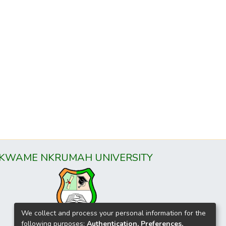
KWAME NKRUMAH UNIVERSITY
We collect and process your personal information for the
following purposes:
Authentication, Preferences,