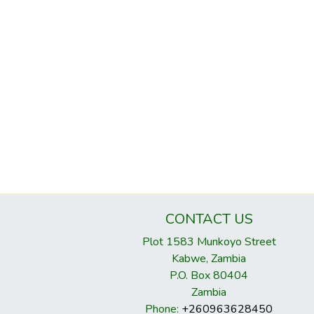
CONTACT US
Plot 1583 Munkoyo Street
Kabwe, Zambia
P.O. Box 80404
Zambia
Phone:
+260963628450