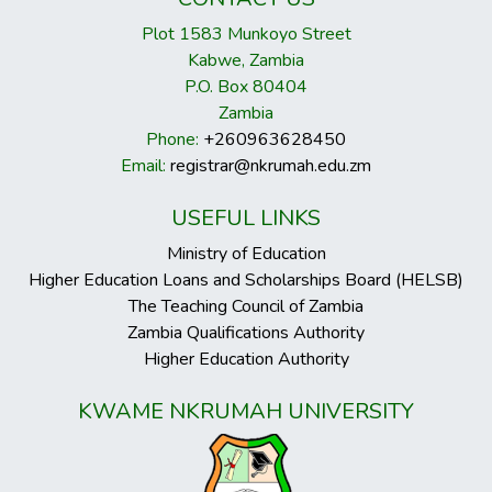
Plot 1583 Munkoyo Street
Kabwe, Zambia
P.O. Box 80404
Zambia
Phone:
+260963628450
Email:
registrar@nkrumah.edu.zm
USEFUL LINKS
Ministry of Education
Higher Education Loans and Scholarships Board (HELSB)
The Teaching Council of Zambia
Zambia Qualifications Authority
Higher Education Authority
KWAME NKRUMAH UNIVERSITY