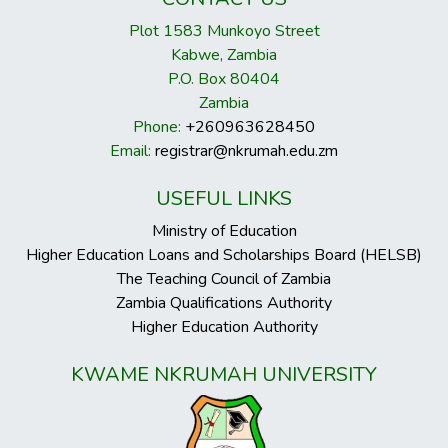
Plot 1583 Munkoyo Street
Kabwe, Zambia
P.O. Box 80404
Zambia
Phone:
+260963628450
Email:
registrar@nkrumah.edu.zm
USEFUL LINKS
Ministry of Education
Higher Education Loans and Scholarships Board (HELSB)
The Teaching Council of Zambia
Zambia Qualifications Authority
Higher Education Authority
KWAME NKRUMAH UNIVERSITY